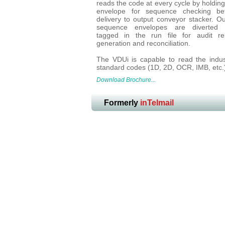
reads the code at every cycle by holding
envelope for sequence checking be
delivery to output conveyor stacker. Ou
sequence envelopes are diverted 
tagged in the run file for audit re
generation and reconciliation.
The VDUi is capable to read the indus
standard codes (1D, 2D, OCR, IMB, etc.
Download Brochure...
Formerly
inTelmail