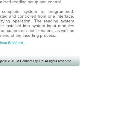
alized reading setup and control.
 complete system is programmed,
ated and controlled from one interface,
lifying operation. The reading system
be installed into system input modules
as cutters or sheet feeders, as well as
e end of the inserting process.
oad Brochure...
ht © 2011 IM Connect Pty Ltd. All rights reserved.