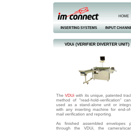
HOME
INSERTING SYSTEMS
INPUT CHANN
VDUi (VERIFIER DIVERTER UNIT)
The
VDUi
with its unique, patented trac
method of "read-hold-verification" ca
used as a stand-alone unit or integr
with any inserting machine for end-of-
mail verification and reporting.
As finished assembled envelopes 
through the VDUi, the camera/sca