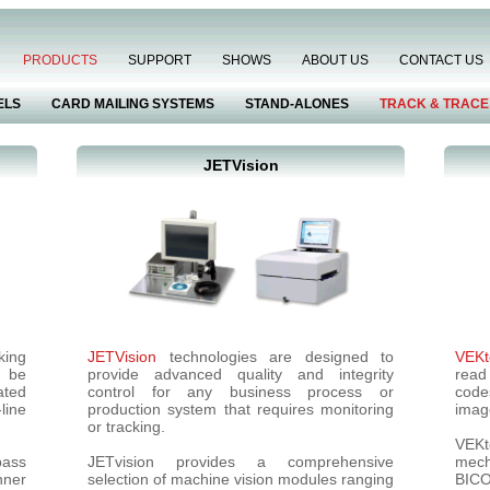
PRODUCTS
SUPPORT
SHOWS
ABOUT US
CONTACT US
ELS
CARD MAILING SYSTEMS
STAND-ALONES
TRACK & TRACE
JETVision
king
JETVision
technologies are designed to
VEKt
n be
provide advanced quality and integrity
read
ated
control for any business process or
code
line
production system that requires monitoring
imag
or tracking.
VEKt
pass
JETvision provides a comprehensive
mech
nner
selection of machine vision modules ranging
BIC