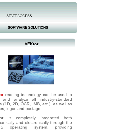
STAFF ACCESS
SOFTWARE SOLUTIONS
VEKtor
or
reading technology can be used to
 and analyze all industry-standard
s (1D, 2D, OCR, IMB, etc.), as well as
es, logos and postage.
or is completely integrated both
anically and electronically through the
OS operating system, providing