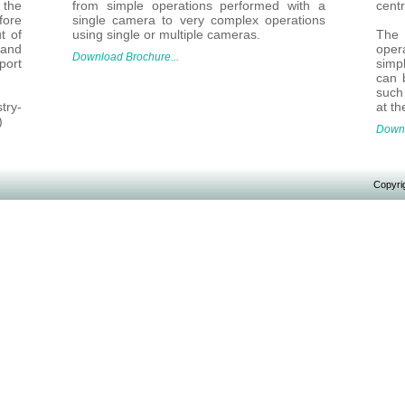
 the
from simple operations performed with a
centr
fore
single camera to very complex operations
t of
using single or multiple cameras.
The
and
oper
Download Brochure...
port
simp
can 
such 
try-
at th
)
Downl
Copyrig